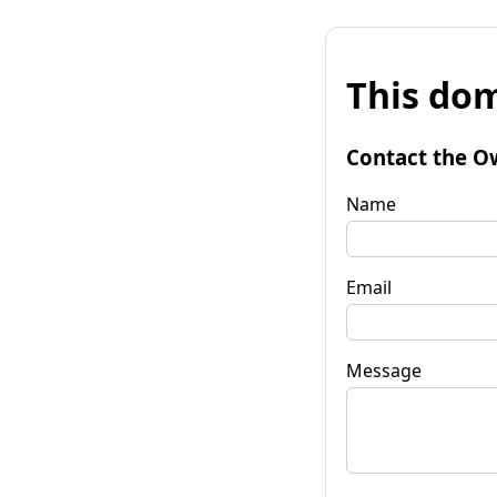
This dom
Contact the O
Name
Email
Message