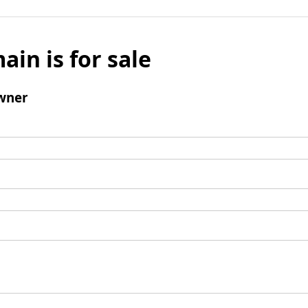
ain is for sale
wner