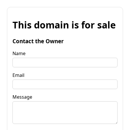
This domain is for sale
Contact the Owner
Name
Email
Message