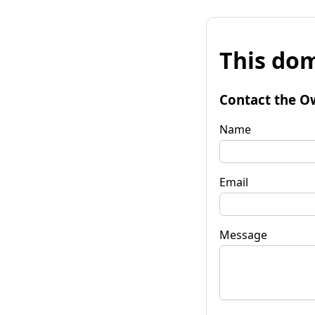
This dom
Contact the O
Name
Email
Message