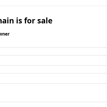
ain is for sale
wner