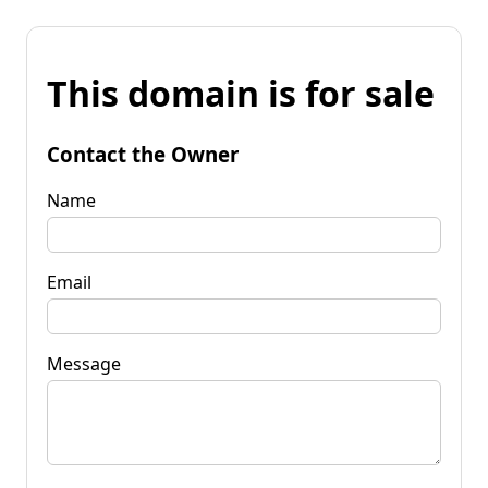
This domain is for sale
Contact the Owner
Name
Email
Message