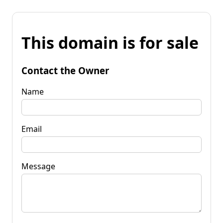
This domain is for sale
Contact the Owner
Name
Email
Message