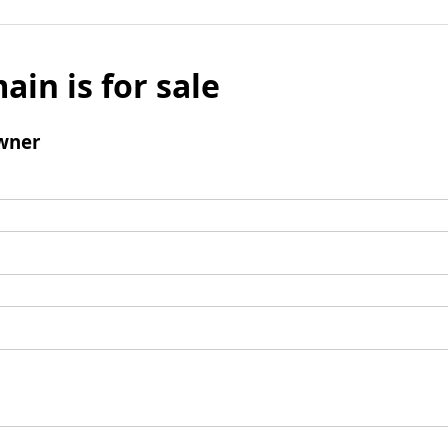
ain is for sale
wner