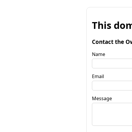
This dom
Contact the O
Name
Email
Message