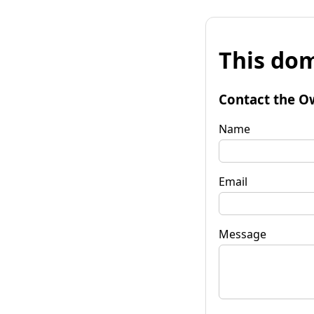
This dom
Contact the O
Name
Email
Message