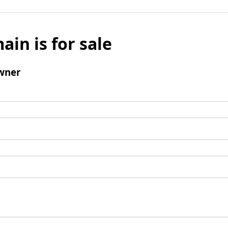
ain is for sale
wner