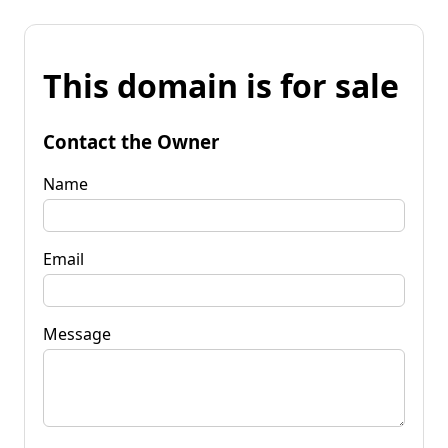
This domain is for sale
Contact the Owner
Name
Email
Message