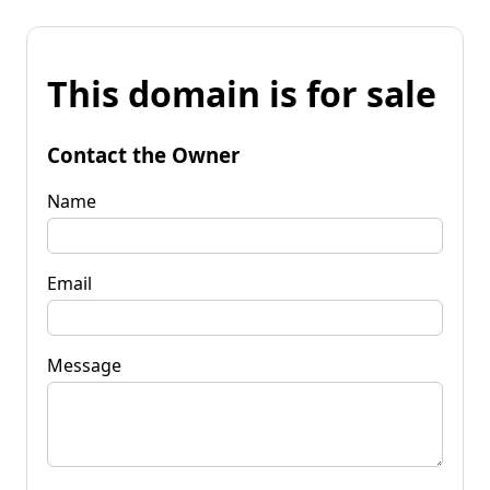
This domain is for sale
Contact the Owner
Name
Email
Message