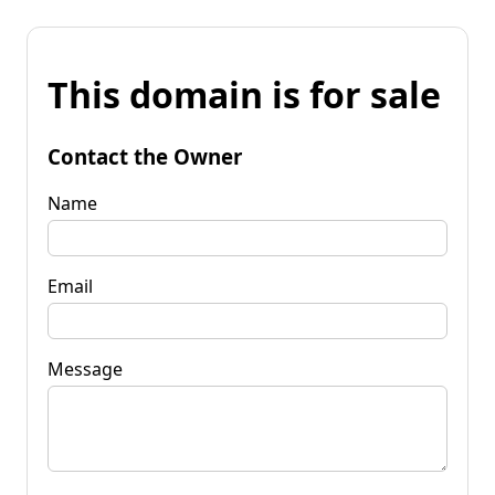
This domain is for sale
Contact the Owner
Name
Email
Message