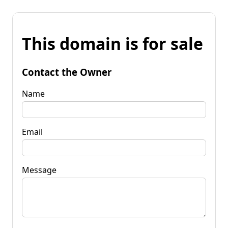
This domain is for sale
Contact the Owner
Name
Email
Message