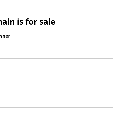
ain is for sale
wner