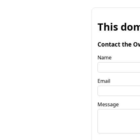
This dom
Contact the O
Name
Email
Message