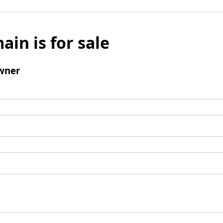
ain is for sale
wner