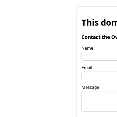
This dom
Contact the O
Name
Email
Message