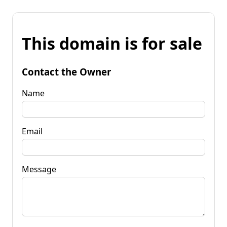
This domain is for sale
Contact the Owner
Name
Email
Message