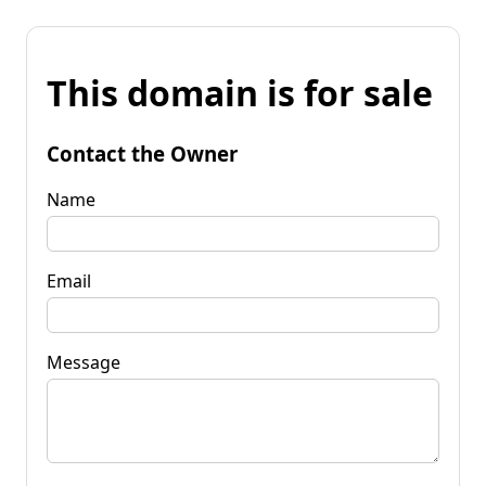
This domain is for sale
Contact the Owner
Name
Email
Message