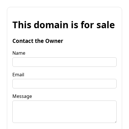
This domain is for sale
Contact the Owner
Name
Email
Message