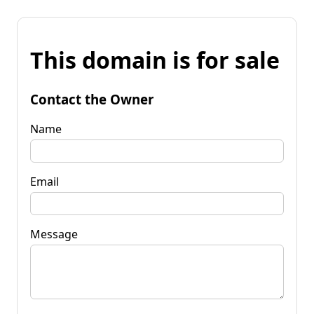
This domain is for sale
Contact the Owner
Name
Email
Message