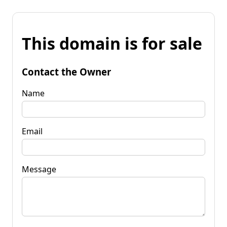
This domain is for sale
Contact the Owner
Name
Email
Message