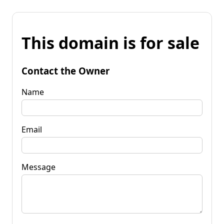
This domain is for sale
Contact the Owner
Name
Email
Message