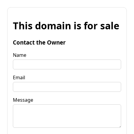
This domain is for sale
Contact the Owner
Name
Email
Message