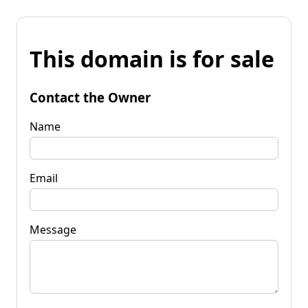
This domain is for sale
Contact the Owner
Name
Email
Message