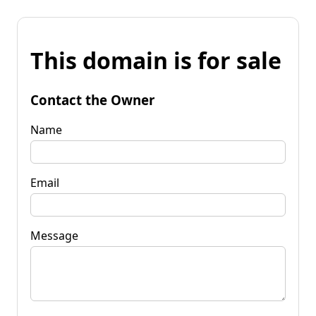
This domain is for sale
Contact the Owner
Name
Email
Message