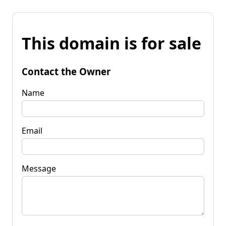
This domain is for sale
Contact the Owner
Name
Email
Message