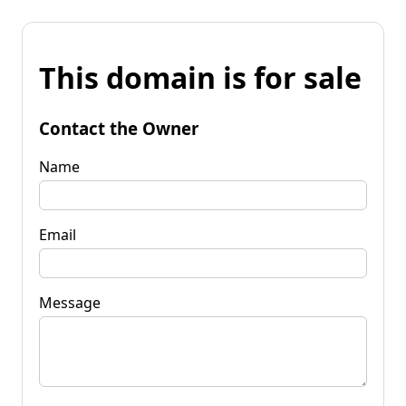
This domain is for sale
Contact the Owner
Name
Email
Message