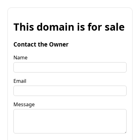
This domain is for sale
Contact the Owner
Name
Email
Message