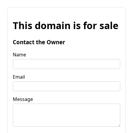
This domain is for sale
Contact the Owner
Name
Email
Message