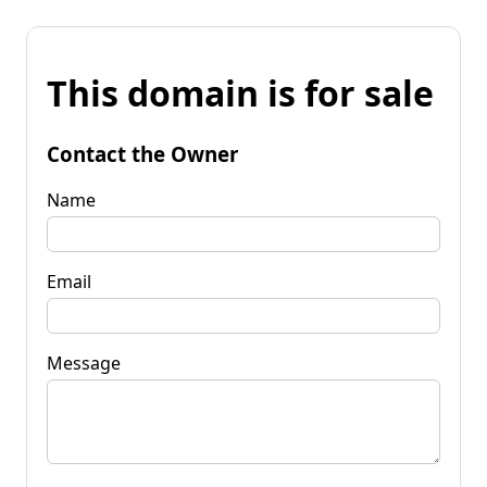
This domain is for sale
Contact the Owner
Name
Email
Message