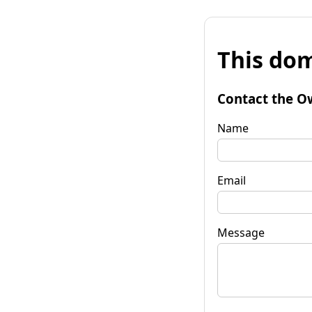
This dom
Contact the O
Name
Email
Message