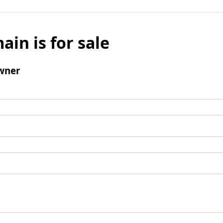
ain is for sale
wner