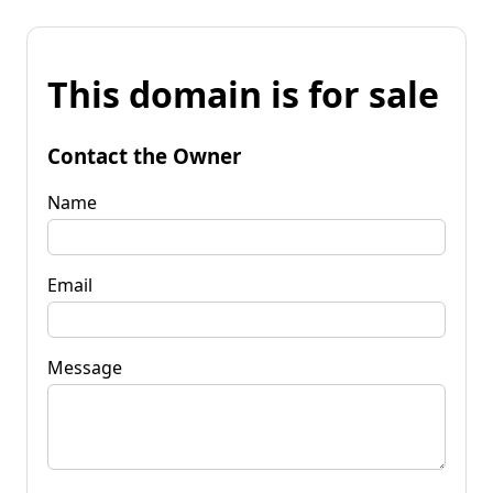
This domain is for sale
Contact the Owner
Name
Email
Message