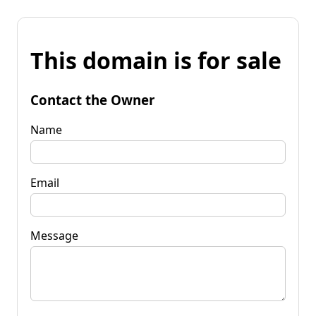
This domain is for sale
Contact the Owner
Name
Email
Message