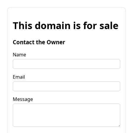
This domain is for sale
Contact the Owner
Name
Email
Message