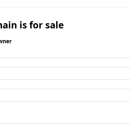
ain is for sale
wner