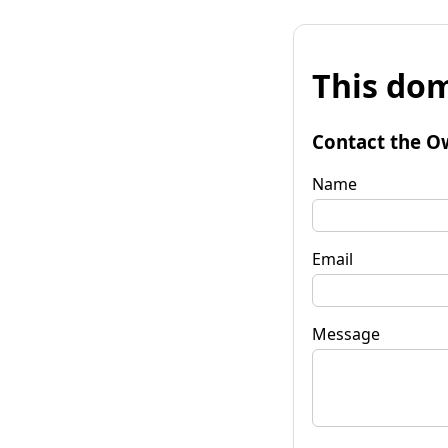
This dom
Contact the O
Name
Email
Message