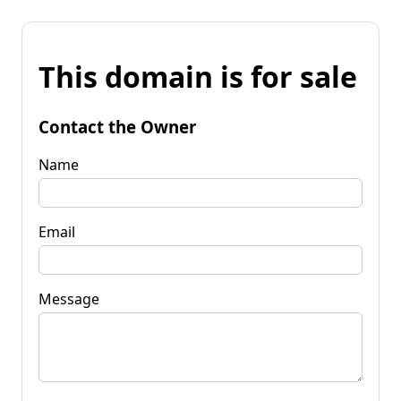
This domain is for sale
Contact the Owner
Name
Email
Message