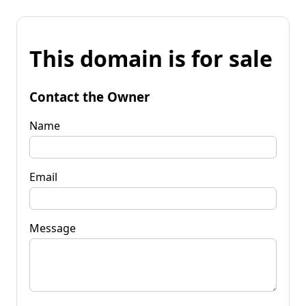
This domain is for sale
Contact the Owner
Name
Email
Message