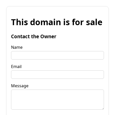
This domain is for sale
Contact the Owner
Name
Email
Message