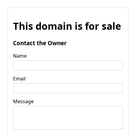
This domain is for sale
Contact the Owner
Name
Email
Message