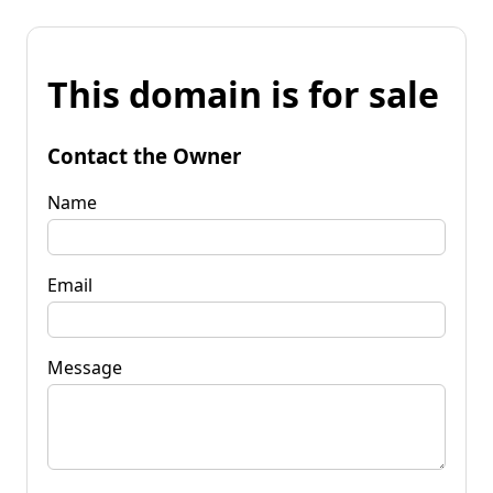
This domain is for sale
Contact the Owner
Name
Email
Message