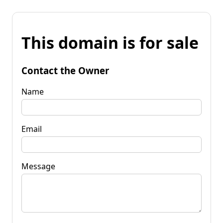
This domain is for sale
Contact the Owner
Name
Email
Message