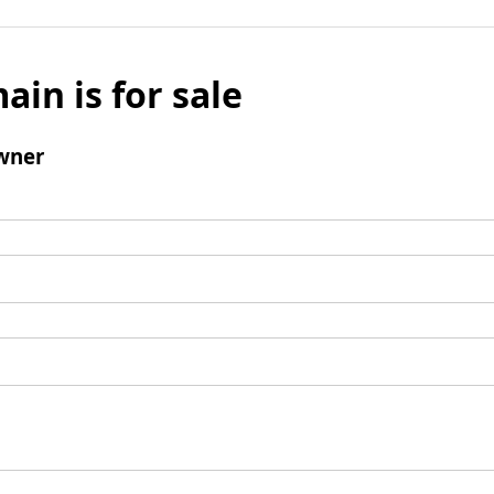
ain is for sale
wner