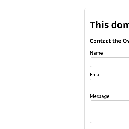
This dom
Contact the O
Name
Email
Message