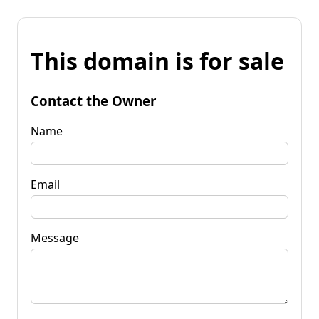
This domain is for sale
Contact the Owner
Name
Email
Message