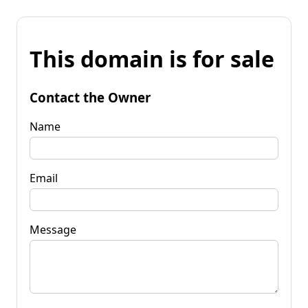
This domain is for sale
Contact the Owner
Name
Email
Message