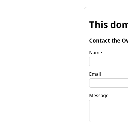
This dom
Contact the O
Name
Email
Message