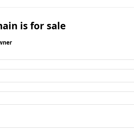
ain is for sale
wner