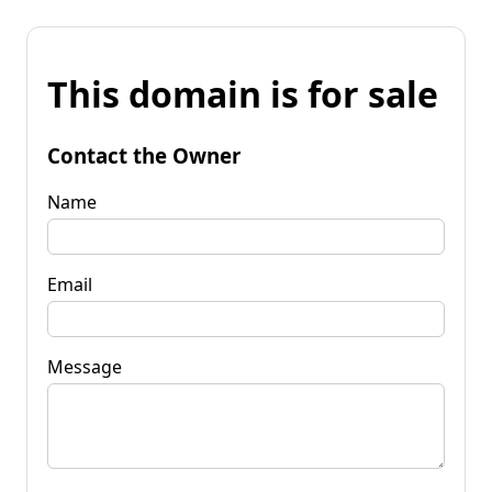
This domain is for sale
Contact the Owner
Name
Email
Message