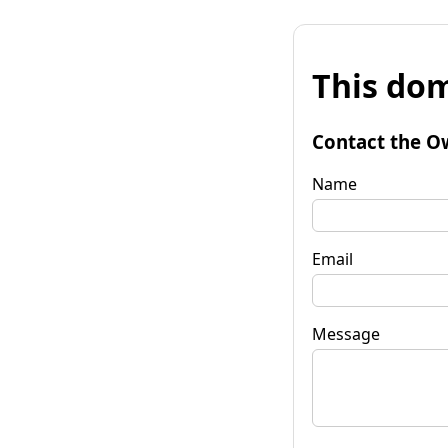
This dom
Contact the O
Name
Email
Message