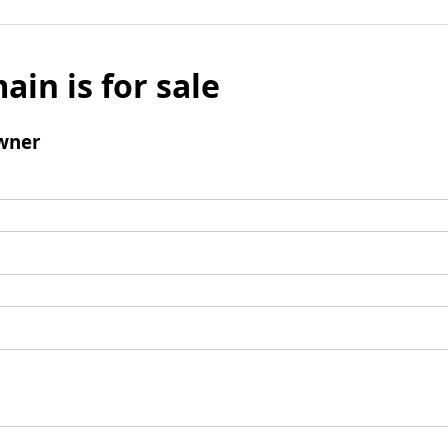
ain is for sale
wner