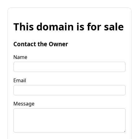
This domain is for sale
Contact the Owner
Name
Email
Message