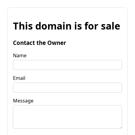
This domain is for sale
Contact the Owner
Name
Email
Message