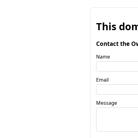
This dom
Contact the O
Name
Email
Message