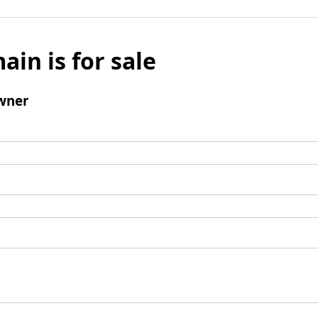
ain is for sale
wner