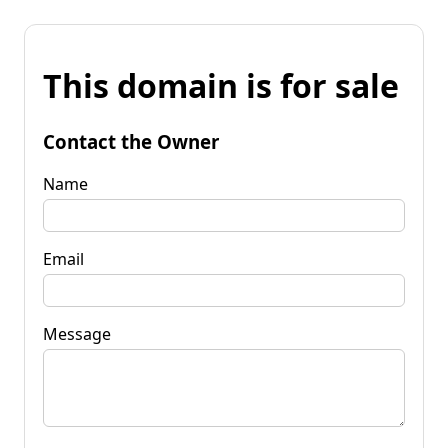
This domain is for sale
Contact the Owner
Name
Email
Message