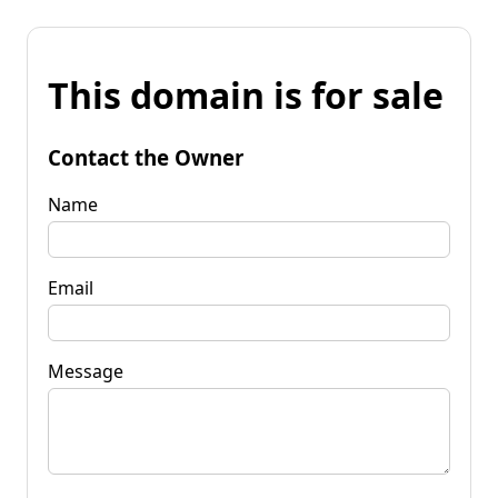
This domain is for sale
Contact the Owner
Name
Email
Message