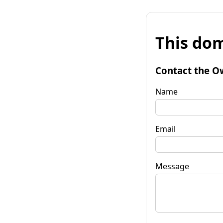
This dom
Contact the O
Name
Email
Message