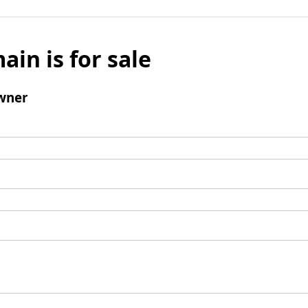
ain is for sale
wner